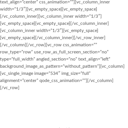
text_align=”center” css_animation=””][vc_column_inner
width=”1/3″][vc_empty_space][vc_empty_space]
[/vc_column_inner][vc_column_inner width=”1/3″]
[vc_empty_space][vc_empty_space][/vc_column_inner]
[vc_column_inner width=”1/3″][vc_empty_space]
[vc_empty_space][/vc_column_inner][/vc_row_inner]
[/vc_column][/vc_row][vc_row css_animation=””
row_type=”row” use_row_as_full_screen_section=”no”
type=”full_width” angled_section=”no” text_align=”left”
background_image_as_pattern=”without_pattern”][vc_column]
[vc_single_image image=”534″ img_size=”full”
alignment=”center” qode_css_animation=””][/vc_column]
[/vc_row]