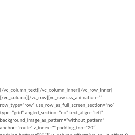
SHIVA MANDIR IS ONE OF THE FIRST
HINDU TEMPLES IN QUEENS NEW
YORK. S.D.M.S. WAS FOUNDED AND
INCORPORATED IN SEPTEMBER 1980 –
SHIVA MANDIR WAS
INAUGURATED/DEDICATED/OPENED ON
JULY 4, 1987. SINCE THEN WE HAVE
BEEN OFFERING OUR RICH CULTURE
AND SERVICES TO THE COMMUNITY OF
QUEENS.
[/vc_column_text][/vc_column_inner][/vc_row_inner]
[/vc_column][/vc_row][vc_row css_animation=””
row_type=”row” use_row_as_full_screen_section=”no”
type=”grid” angled_section=”no” text_align=”left”
background_image_as_pattern=”without_pattern”
anchor=”route” z_index=”” padding_top=”20″