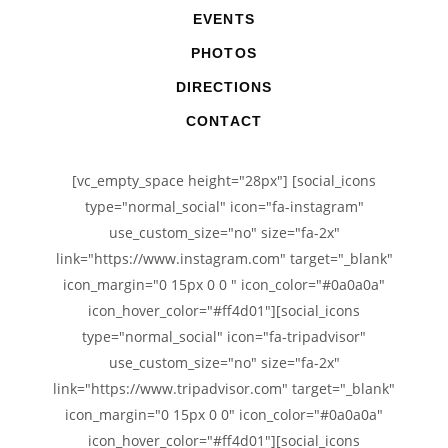
EVENTS
PHOTOS
DIRECTIONS
CONTACT
[vc_empty_space height="28px"] [social_icons
type="normal_social" icon="fa-instagram"
use_custom_size="no" size="fa-2x"
link="https://www.instagram.com" target="_blank"
icon_margin="0 15px 0 0 " icon_color="#0a0a0a"
icon_hover_color="#ff4d01"][social_icons
type="normal_social" icon="fa-tripadvisor"
use_custom_size="no" size="fa-2x"
link="https://www.tripadvisor.com" target="_blank"
icon_margin="0 15px 0 0" icon_color="#0a0a0a"
icon_hover_color="#ff4d01"][social_icons