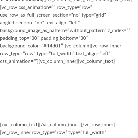
[vc_row css_animation=”” row_type=”row”
use_row_as_full_screen_section=”no” type=”grid”
angled_section=”no” text_align=”left”
background_image_as_pattern=”without_pattern” z_index=””
padding_top=”30″ padding_bottom=”30″
background_color=”#ff4d01″][vc_column][vc_row_inner
row_type=”row” type=”full_width” text_align=”left”
css_animation=””][vc_column_inner][vc_column_text]
CHECK OUT OUR EVENTS PAGE
FOR UPCOMING EVENTS
SITA RAM EVERYONE
[/vc_column_text][/vc_column_inner][/vc_row_inner]
[vc_row_inner row_type=”row” type=”full_width”