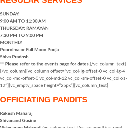
REGULAR SERVICES
SUNDAY:
9:00 AM TO 11:30 AM
THURSDAY: RAMAYAN
7:30 PM TO 9:00 PM
MONTHLY
Poornima or Full Moon Pooja
Shiva Pradosh
** Please refer to the events page for dates.
[/vc_column_text]
[/vc_column][vc_column offset=”vc_col-lg-offset-0 vc_col-lg-4
vc_col-md-offset-0 vc_col-md-12 vc_col-sm-offset-0 vc_col-xs-
12″][vc_empty_space height=”25px”][vc_column_text]
OFFICIATING PANDITS
Rakesh Maharaj
Shivanand Gosine
Vishwaram Maharaj
[/vc_column_text][/vc_column][/vc_row]