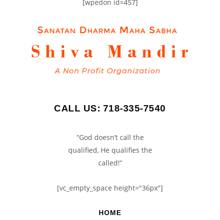
[wpedon id=457]
CALL US: 718-335-7540
“God doesn’t call the
qualified, He qualifies the
called!”
[vc_empty_space height="36px"]
HOME