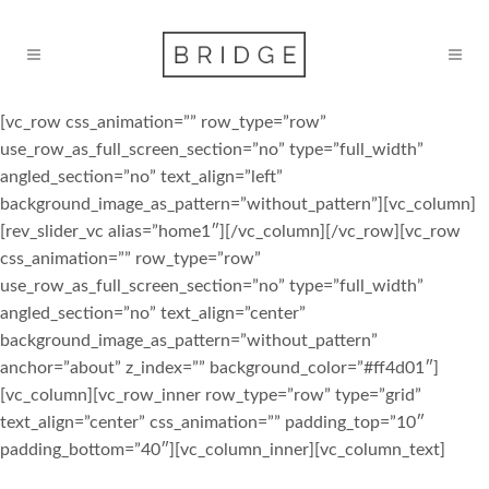
[vc_row css_animation=”” row_type=”row”
use_row_as_full_screen_section=”no” type=”full_width”
angled_section=”no” text_align=”left”
background_image_as_pattern=”without_pattern”][vc_column]
[rev_slider_vc alias=”home1″][/vc_column][/vc_row][vc_row
css_animation=”” row_type=”row”
use_row_as_full_screen_section=”no” type=”full_width”
angled_section=”no” text_align=”center”
background_image_as_pattern=”without_pattern”
anchor=”about” z_index=”” background_color=”#ff4d01″]
[vc_column][vc_row_inner row_type=”row” type=”grid”
text_align=”center” css_animation=”” padding_top=”10″
padding_bottom=”40″][vc_column_inner][vc_column_text]