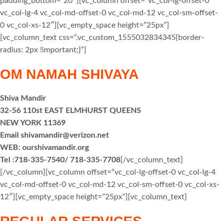
padding_bottom=”20″][vc_column offset=”vc_col-lg-offset-0
vc_col-lg-4 vc_col-md-offset-0 vc_col-md-12 vc_col-sm-offset-
0 vc_col-xs-12″][vc_empty_space height=”25px”]
[vc_column_text css=”.vc_custom_1555032834345{border-
radius: 2px !important;}”]
OM NAMAH SHIVAYA
Shiva Mandir
32-56 110st EAST ELMHURST QUEENS
NEW YORK 11369
Email shivamandir@verizon.net
WEB: ourshivamandir.org
Tel :718-335-7540/ 718-335-7708
[/vc_column_text]
[/vc_column][vc_column offset=”vc_col-lg-offset-0 vc_col-lg-4
vc_col-md-offset-0 vc_col-md-12 vc_col-sm-offset-0 vc_col-xs-
12″][vc_empty_space height=”25px”][vc_column_text]